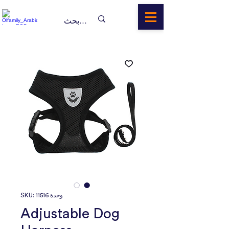
وحدة SKU: 11516
Adjustable Dog