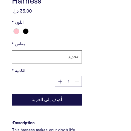
Harness
السعر
*
اللون
*
مقاس
*
الكمية
أضِف إلى العربة
Description:
This harness makes your dog’s life