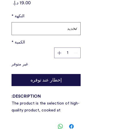
السعر
*
النكهة
*
الكمية
غير متوفر
إخطار عند توفره
DESCRIPTION:
The product is the selection of high-
quality product, cooked at
temperatures, grinding in the form of
pulp, good taste, and can be digest