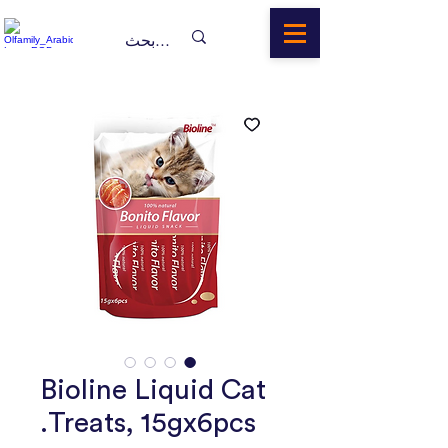
Bioline Liquid Cat
Treats, 15gx6pcs.