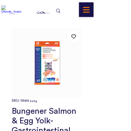
وحدة SKU: 11546
Bungener Salmon
& Egg Yolk-
Gastrointestinal