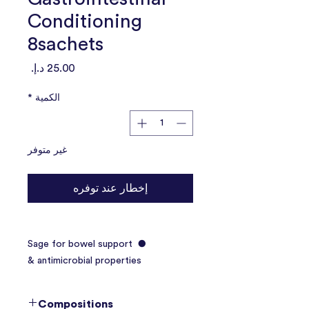
Conditioning
8sachets
السعر
*
الكمية
غير متوفر
إخطار عند توفره
● Sage for bowel support
& antimicrobial properties
● Contains bromelain which
enhances digestion
Compositions