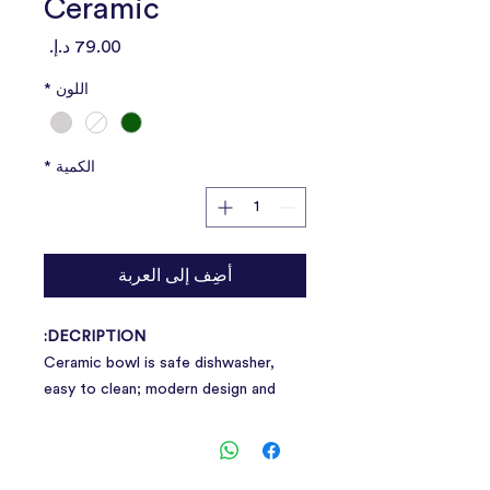
Ceramic
السعر
*
اللون
*
الكمية
أضِف إلى العربة
DECRIPTION:
Ceramic bowl is safe dishwasher,
easy to clean; modern design and
home decoration perfect
combination, deeply loved by pet
parents.