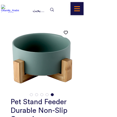
Pet Stand Feeder
Durable Non-Slip