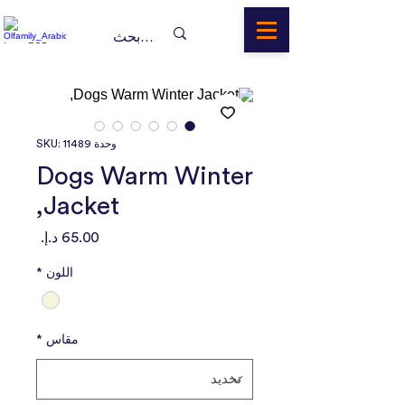
وحدة SKU: 11489
Dogs Warm Winter
Jacket,
السعر
*
اللون
*
مقاس