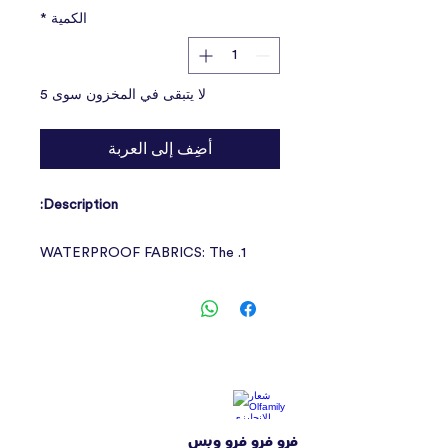
*
الكمية
لا يتبقى في المخزون سوى 5
أضِف إلى العربة
Description:
1. WATERPROOF FABRICS: The
reflective dog coat is made of
waterproof material, which
effectively prevents wet penetration
and keeps your pet dry and
comfortable.
2. REFLECTIVE DESIGN: The
فرو فرو فرو وبس
reflective strip design of the dog