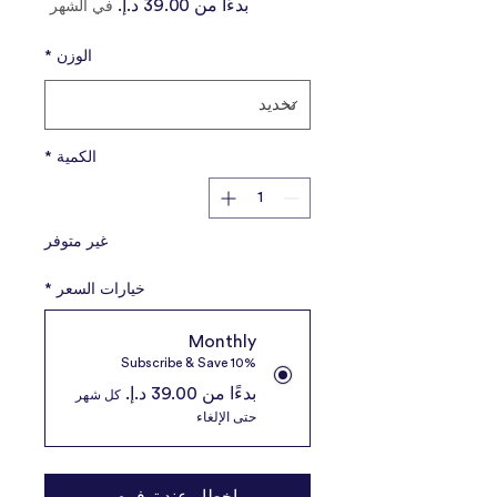
سعر
بدءًا من
في الشهر
البيع
*
الوزن
*
الكمية
غير متوفر
*
خيارات السعر
Monthly
Subscribe & Save 10%
بدءًا من ‏39.00 د.إ.‏
كل شهر
حتى الإلغاء
إخطار عند توفره