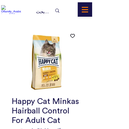
Happy Cat Minkas
Hairball Control
For Adult Cat