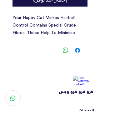
Your Happy Cat Minkas Hairball
Control Contains Special Crude
Fibres. These Help To Minimise
Hairballs And Encourage Gentle
Elimination Via The Gastrointestinal
Tract. This Balanced Complete Diet
Is Perfect For Adult Cats And
Provides Your Four-Legged Friend
With Everything She Needs For A
Long And Healthy Life. Our Recipe
فرو فرو فرو وبس
With Its High Proportion Of Valuable
Animal Proteins Is 100% Balanced
And Natural. This Tasty Dry Food
العنوان
Contains Lots Of Vitamins And
شارع التغرودة - الشهامة - أبوظبي
Minerals To Support The Immune
الإمارات العربية المتحدة
System. And Of Course Our Recipes
تواصل معنا
Contain No Artificial Flavours Or