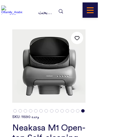
وحدة SKU: 11590
Neakasa M1 Open-