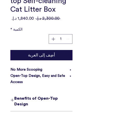
top Self-cleaning
Cat Litter Box
سعر
سعر
 ‏2,300.00 د.إ.‏ 
البيع
عادي
*
الكمية
أضِف إلى العربة
No More Scooping
Open-Top Design, Easy and Safe
Access
Pull & Wrap Waste Solution
Large Capacity, 14 Days Scoop-
Benefits of Open-Top
Free
Design
Friendly To Multi-cat Families
Safety First, Safety Always
1. Keep Cats Safe