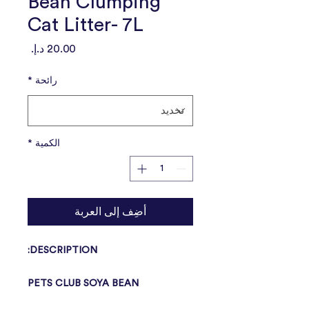
Bean Clumping
Cat Litter- 7L
السعر
*
رائحة
*
الكمية
أضِف إلى العربة
DESCRIPTION:
PETS CLUB SOYA BEAN
CLUMPING CAT LITTER is 100%