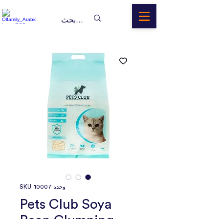
وحدة SKU: 10007
Pets Club Soya