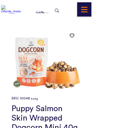
وحدة SKU: 10048
Puppy Salmon
Skin Wrapped
Dogcorn Mini 40g