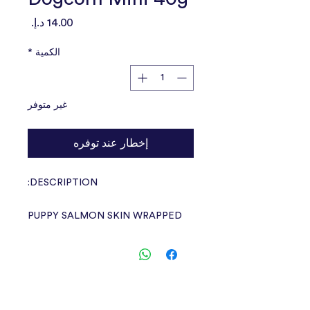
السعر
*
الكمية
غير متوفر
إخطار عند توفره
DESCRIPTION:
PUPPY SALMON SKIN WRAPPED
DOGCORN MINI flavor delicious
snacks
Crunchy and chewy, suitable for
medium to large dogs.
Age from 3 months and up, made