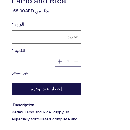
Lamb and Rice
سعر
55.00AED
بدءًا من
البيع
*
الوزن
*
الكمية
غير متوفر
إخطار عند توفره
Description:
Reflex Lamb and Rice Puppy, an
especially formulated complete and
balanced premium dog food including