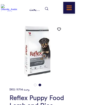
وحدة SKU: 11714
Reflex Puppy Food