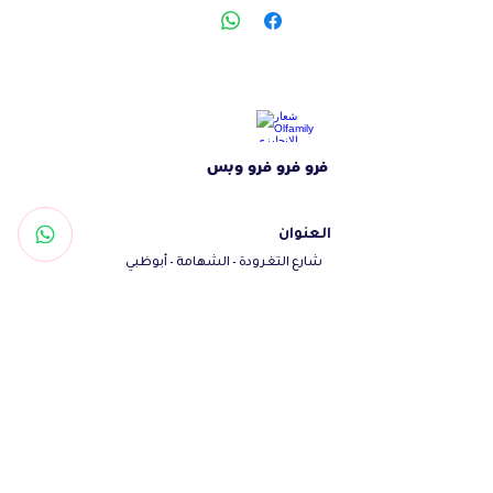
lamb protein to meet the nutritional
requirements of puppies for optimum
growth. The yucca plant provides
smell and ammonia control and
increases the absorption of nutrients.
The immune system is strengthened,
فرو فرو فرو وبس
animals grow and performance
improves. Good intestinal health and
performance has been achieved with
العنوان
pathogen-binding mannan
شارع التغرودة - الشهامة - أبوظبي
oligosaccharide , immunogenic beta-
الإمارات العربية المتحدة
glucans, and CitriStim , an immune -
تواصل معنا
boosting yeast source.
Woof@olfamily.com
+971558501663
+97102 246
3469