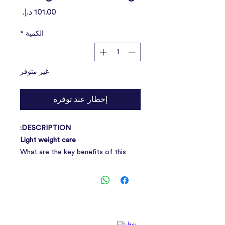
السعر
*
الكمية
غير متوفر
إخطار عند توفره
DESCRIPTION:
Light weight care
What are the key benefits of this
targeted nutritional solution? Light
weight care is a precisely balanced
nutritional formula which helps
maintain a healthy body condition.
With several actions: Special blend of
fibres including psyllium helps