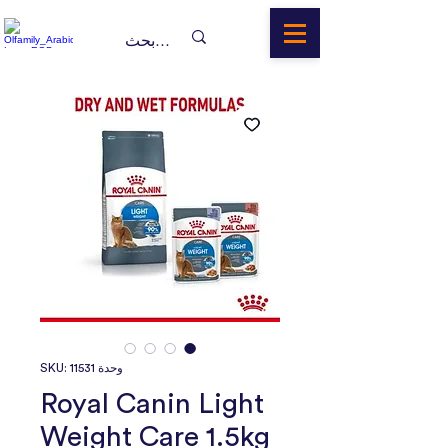
وحدة SKU: 11531
Royal Canin Light
Weight Care 1.5kg