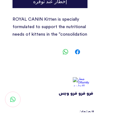
إخطار عند توفره
ROYAL CANIN Kitten is specially
formulated to support the nutritional
needs of kittens in the "consolidation
phase"&nbsp;of their growth. This
formula is suitable for 4 to 12-month-
old kittens as they undergo a period
of significant physical and behavioural
changes. This tailored diet contains
adapted levels of protein, minerals,
and vitamins to help satisfy your
فرو فرو فرو وبس
kitten's rising energy levels and
support growing bones and muscles.
It also contains nutrients such as
العنوان
Vitamin C and E to support the
شارع التغرودة - الشهامة - أبوظبي
development of the kitten's healthy
الإمارات العربية المتحدة
immune system. These dietary
تواصل معنا
antioxidants have been shown to