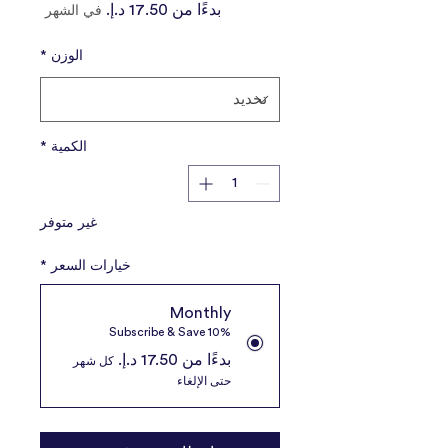
سعر
بدءًا من
في الشهر
البيع
*
الوزن
*
الكمية
غير متوفر
*
خيارات السعر
Monthly
Subscribe & Save 10%
بدءًا من ‏17.50 د.إ.‏
كل شهر
حتى الإلغاء