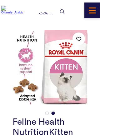
Feline Health
NutritionKitten