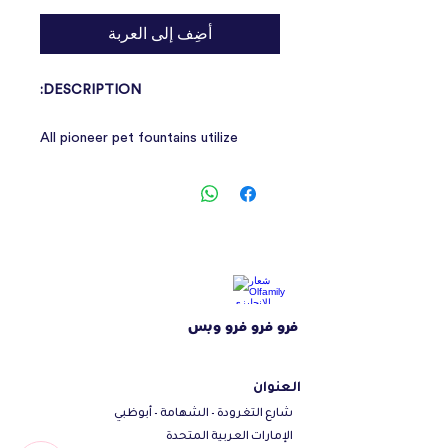
أضِف إلى العربة
DESCRIPTION:
All pioneer pet fountains utilize
simple two piece construction. This
design makes the fountains easy to
use and easy to clean.
All fountains are dishwasher safe and
are easy to refill. Charcoal filters are
strategically placed so that water is
filtered before going through the
فرو فرو فرو وبس
pump. This extends the pump life and
quietness of the motor.
العنوان
شارع التغرودة - الشهامة - أبوظبي
الإمارات العربية المتحدة