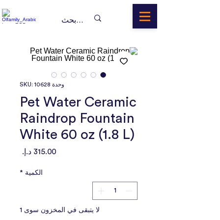
وحدة SKU: 10628
Pet Water Ceramic
Raindrop Fountain
White 60 oz (1.8 L)
السعر
*
الكمية
لا يتبقى في المخزون سوى 1