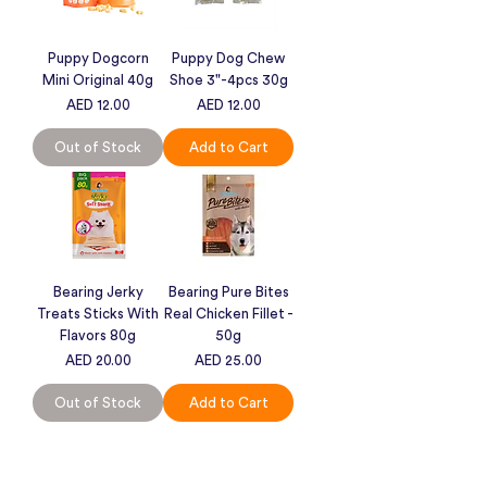
Puppy Dogcorn
Puppy Dog Chew
Mini Original 40g
Shoe 3"-4pcs 30g
Price
Price
AED 12.00
AED 12.00
Out of Stock
Add to Cart
Bearing Jerky
Bearing Pure Bites
Treats Sticks With
Real Chicken Fillet -
Flavors 80g
50g
Price
Price
AED 20.00
AED 25.00
Out of Stock
Add to Cart