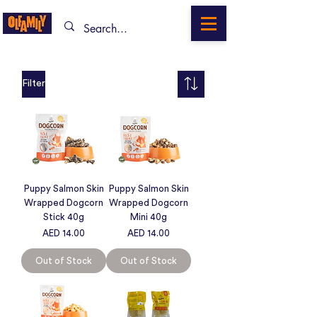
Filter
Puppy Salmon Skin
Puppy Salmon Skin
Wrapped Dogcorn
Wrapped Dogcorn
Stick 40g
Mini 40g
Price
Price
AED 14.00
AED 14.00
Out of Stock
Out of Stock