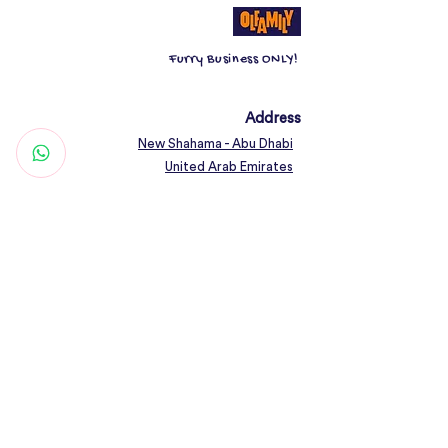
Furry Business ONLY!
Address
New Shahama - Abu Dhabi
United Arab Emirates
Contact
Woof@olfamily.com
+971 558 501
663
Working Hours
Open Daily 10AM - 10PM
Connect