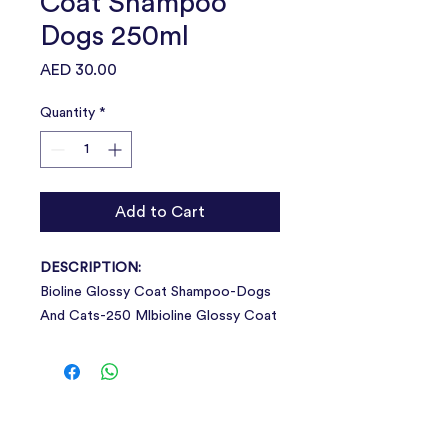
Coat Shampoo
Dogs 250ml
Price
AED 30.00
Quantity
*
Add to Cart
DESCRIPTION:
Bioline Glossy Coat Shampoo-Dogs
And Cats-250 Mlbioline Glossy Coat
Shampoo Will Deeply Cleanse And
Condition Pet'S Skin And Fur, Leaving
It Healthy And With A Clean Fresh
Scent.