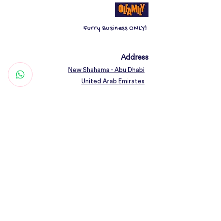
Helps in gentle cleansing without
bathing
Furry Business ONLY!
Deodorizes and mildly cleans
The coat without bathing and
neutralizes bad odour results in
Address
beautiful well groomed coat
New Shahama - Abu Dhabi
Suitable for both dogs and cats
United Arab Emirates
The dry cleaning shampoo has to
Contact
be brushed out of the pet
Woof@olfamily.com
+971 558 501
663
Working Hours
Open Daily 10AM - 10PM
Connect