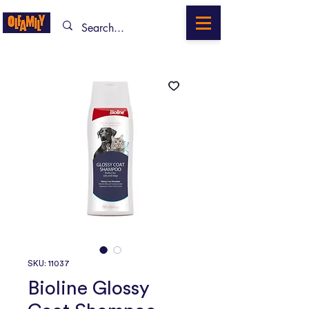
SKU: 11037
Bioline Glossy