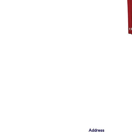
Address