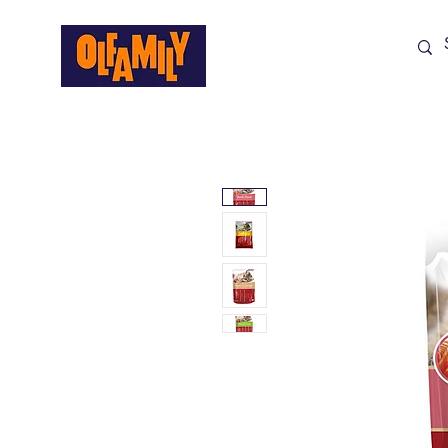
Shop All
Sale