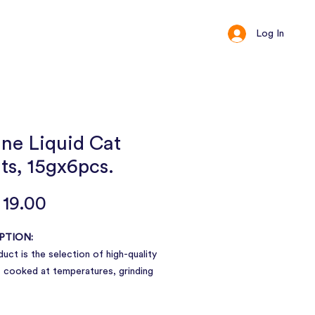
Log In
ct
Loyalty
ine Liquid Cat
ts, 15gx6pcs.
Price
19.00
PTION:
uct is the selection of high-quality
 cooked at temperatures, grinding
orm of pulp, good taste, and can be
nd absorb, individual packaging. One