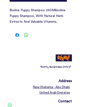
Bioline Puppy Shampoo 250Mlbioline
Puppy Shampoo, With Natural Herb
Extracts And Valuable Vitamins,
Provides Particularly Mild Care For
Pet'S Coat And Skin
Furry Business ONLY!
Address
New Shahama - Abu Dhabi
United Arab Emirates
Contact