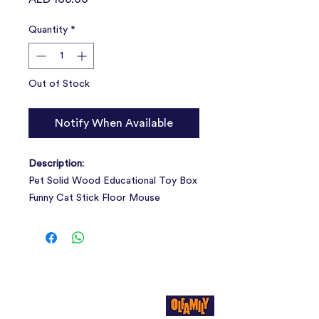
Quantity
*
Out of Stock
Notify When Available
Description:
Pet Solid Wood Educational Toy Box
Funny Cat Stick Floor Mouse
Interactive Sisal Scrapers Kitten
Supplies