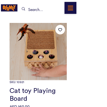
SKU: 10921
Cat toy Playing
Board
Price
AED 160.00