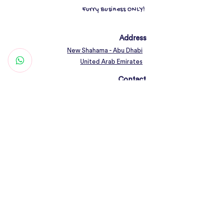
Furry Business ONLY!
Address
New Shahama - Abu Dhabi
United Arab Emirates
Contact
Woof@olfamily.com
+971 558 501
663
Working Hours
Open Daily 10AM - 10PM
Connect