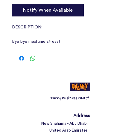
Notify When Available
DESCRIPTION;
Bye bye mealtime stress!
Tired of your cat’s feeding routine?
The Catit Pixi Smart Feeder will
serve your cat the right amount of
food, at exactly the right time. Even
when you’re not at home or prefer to
stay in bed just a little longer.
Furry Business ONLY!
Remote-controlled cat food
dispenser
Program your cat’s feedings
Address
according to their schedule
New Shahama - Abu Dhabi
Helps prevent binge eating with
United Arab Emirates