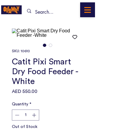
SKU: 10610
Catit Pixi Smart
Dry Food Feeder -
White
Price
AED 550.00
Quantity
*
Out of Stock