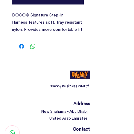
DOCO® Signature Step-In
Harness features soft, fray resistant
nylon. Provides more comfortable fit
and less pressure around neck than
classic collars for easier training and
outdoor activities. Plastic side buckle
on the chest strap that quickly clicks
shut and stays put. Designed with
adjustable tri-glides chest straps for
fast adjustment and customs fits for
Furry Business ONLY!
different girth sizes. Heavy-duty
stitching for lasting quality and two
metal D-Rings for secure lead. Solid
Address
and vibrant colors are easy to see.
New Shahama - Abu Dhabi
Make sure to select the matching
United Arab Emirates
with DOCO® leashes to complete
Contact
your buddies look