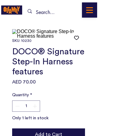
SKU: 10230
DOCO® Signature
Step-In Harness
features
Price
AED 70.00
Quantity
*
Only 1 left in stock
Add to Cart