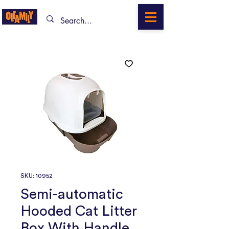
SKU: 10952
Semi-automatic
Hooded Cat Litter
Box With Handle