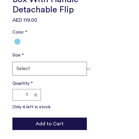
Detachable Flip
Price
AED 119.00
Color
*
Size
*
Quantity
*
Only 4 left in stock
Add to Cart