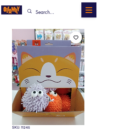
SKU: 11245