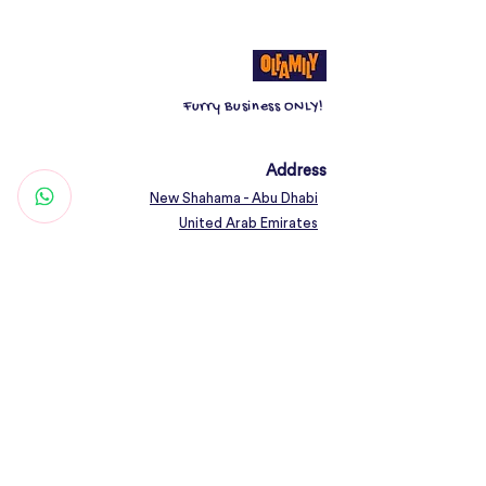
Furry Business ONLY!
Address
New Shahama - Abu Dhabi
United Arab Emirates
Contact
Woof@olfamily.com
+971 558 501
663
Working Hours
Open Daily 10AM - 10PM