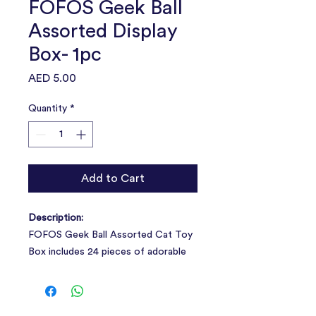
FOFOS Geek Ball
Assorted Display
Box- 1pc
Price
AED 5.00
Quantity
*
Add to Cart
Description:
FOFOS Geek Ball Assorted Cat Toy
Box includes 24 pieces of adorable
geeky balls to keep your curious cat
engaged and busy.
1box=24pcs.