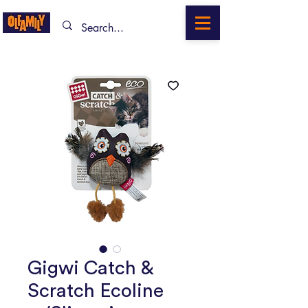
Gigwi Catch &
Scratch Ecoline