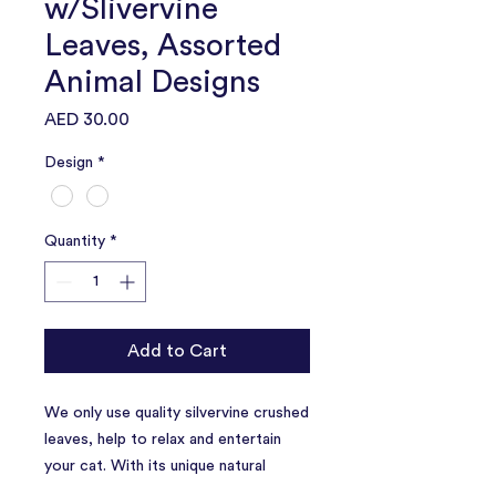
w/Slivervine
Leaves, Assorted
Animal Designs
Price
AED 30.00
Design
*
Quantity
*
Add to Cart
We only use quality silvervine crushed
leaves, help to relax and entertain
your cat. With its unique natural
scent, this toy will entice your cat to