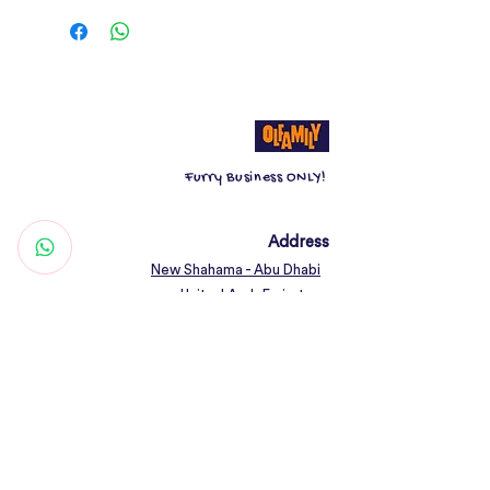
play for more.
Catch & Scratch toys are designed
to satisfy your cats hunting instincts
and to keep it on its paws.
Furry Business ONLY!
Address
New Shahama - Abu Dhabi
United Arab Emirates
Contact
Woof@olfamily.com
+971 558 501
663