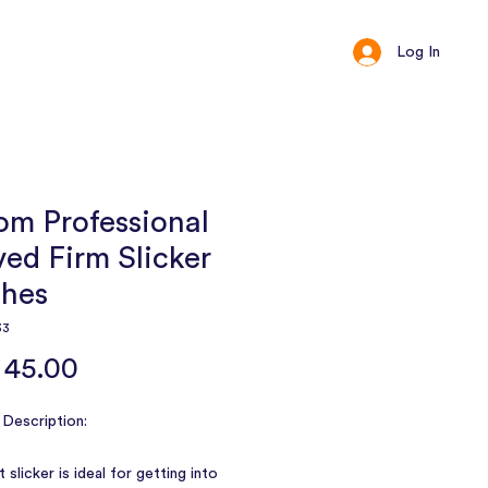
Log In
ct
Loyalty
om Professional
ed Firm Slicker
shes
33
Price
 45.00
Description:
 slicker is ideal for getting into