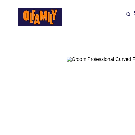
Shop All
Sale