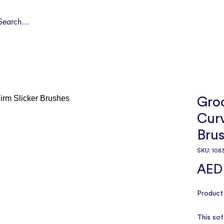
Shop by Pet
Spa
Spa Deals
About
Conta
Gro
Curv
Bru
SKU: 108
AED
Product 
This soft