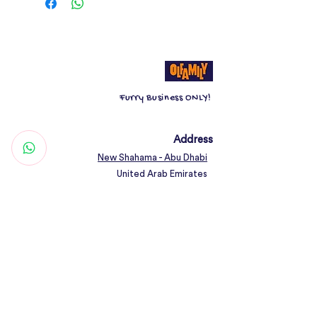
The minimalist design and stylish
green color will complement any
home decor, while the
leather finish
adds a touch of luxury.
The
washable lining
ensures easy
Furry Business ONLY!
maintenance and hygiene, making it a
practical choice for pet owners.
Address
New Shahama - Abu Dhabi
Give your pet the ultimate relaxation
United Arab Emirates
spot with the Green Minimalist
Sponge Nest.
Contact
Woof@olfamily.com
+971 558 501
663
Working Hours