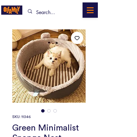
SKU: 11346
Green Minimalist