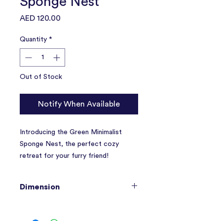
Sponge Nest
Price
AED 120.00
Quantity
*
Out of Stock
Notify When Available
Introducing the Green Minimalist
Sponge Nest, the perfect cozy
retreat for your furry friend!
Made with
soft, thick sponge
Dimension
material
, this nest provides maximum
comfort and support for your pet.
48 x 33 x 17 CM