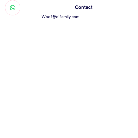
Contact
Woof@olfamily.com
+971 558 501
663
Working Hours
Open Daily 10AM - 10PM
Connect
Return Policy
All Rights Reserved © Olfamily Pets Shop &
Care 2023