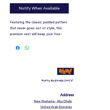
Notify When Available
Featuring the classic padded pattern
that never goes out of style, this
premium vest will keep your four-
legged friend warm, cosy and dry
while also ensuring its style game is
on point.
Furry Business ONLY!
Address
New Shahama - Abu Dhabi
United Arab Emirates