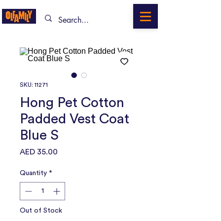
SKU: 11271
Hong Pet Cotton
Padded Vest Coat
Blue S
Price
AED 35.00
Quantity
*
Out of Stock