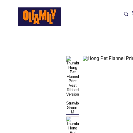
Shop All
Sale