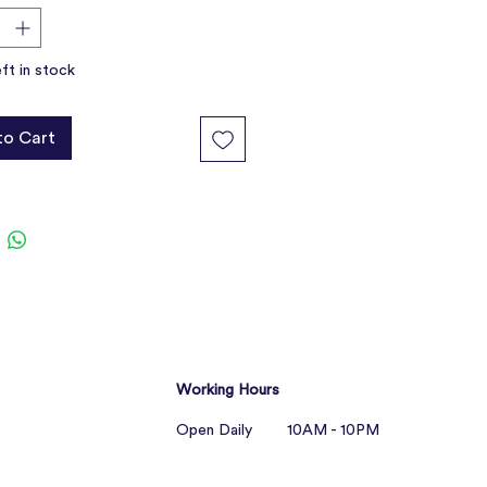
eft in stock
to Cart
Working Hours
Open Daily 10AM - 10PM