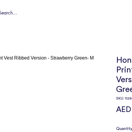
Shop by Pet
Spa
Spa Deals
About
Conta
Hong
Prin
Vers
Gre
SKU: 1128
AED
Quantit