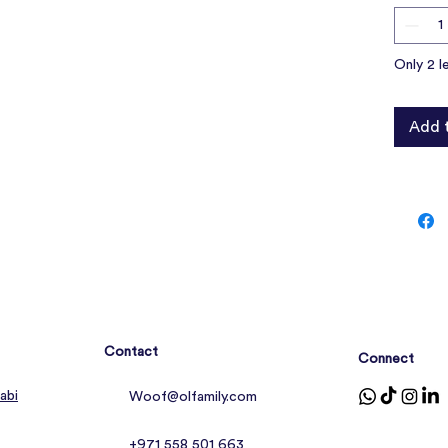
Only 2 l
Add 
Contact
Connect
abi
Woof@olfamily.com
+971 558 501 663