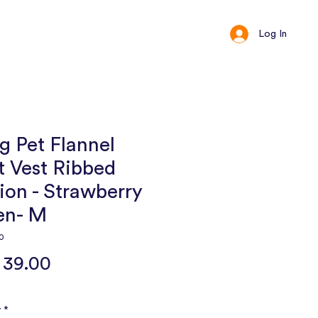
Log In
ct
Loyalty
 Pet Flannel
t Vest Ribbed
ion - Strawberry
en- M
0
Price
 39.00
y
*