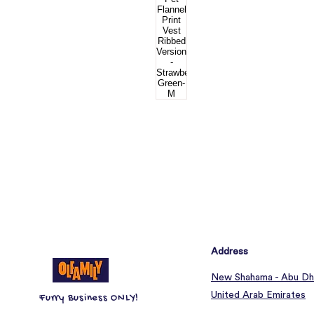
Address
New Shahama - Abu Dh
United Arab Emirates
Furry Business ONLY!