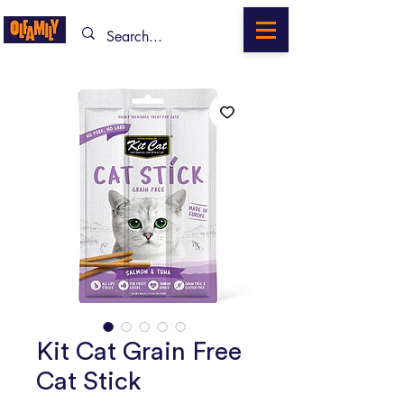
Kit Cat Grain Free
Cat Stick