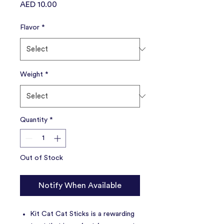
Price
AED 10.00
Flavor
*
Weight
*
Quantity
*
Out of Stock
Notify When Available
Kit Cat Cat Sticks is a rewarding