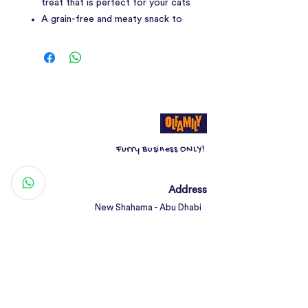
treat that is perfect for your cats
A grain-free and meaty snack to
encourage play and keep your
pets active, this series is also
great for teaching new tricks and
behaviour.
Made with premium quality animal
protein, added minerals and
vitamins, improve your cat’s
Furry Business ONLY!
digestion with Kit Cat Cat Sticks.
All Life Stages| For Fussy Eaters|
Taurine Added | Grain Free &
Address
Gluten Free | Highly Palatable
New Shahama - Abu Dhabi
Treat | No Pork, No Lard
United Arab Emirates
Contact
Woof@olfamily.com
+971 558 501