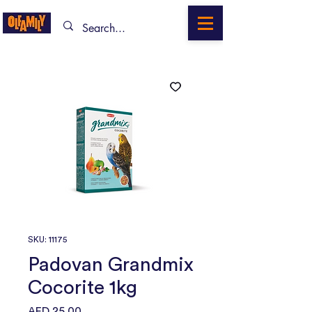
SKU: 11175
Padovan Grandmix
Cocorite 1kg
Price
AED 25.00