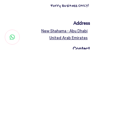
Furry Business ONLY!
Address
New Shahama - Abu Dhabi
United Arab Emirates
Contact
Woof@olfamily.com
+971 558 501
663
Working Hours
Open Daily 10AM - 10PM
Connect