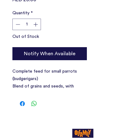
Quantity
*
Out of Stock
Notify When Available
Complete feed for small parrots
(budgerigars)
Blend of grains and seeds, with
dehydrated fruit, crumbled biscuits
and ground shells, with added
vitamins.