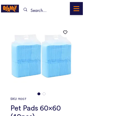
SKU: 11007
Pet Pads 60x60