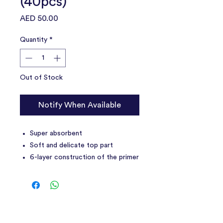
(40pcs)
Price
AED 50.00
Quantity
*
Out of Stock
Notify When Available
Super absorbent
Soft and delicate top part
6-layer construction of the primer
Resistant to tearing and damage
Perfect for home and travel
They can be used to pad the
carrier or cage
Includes a roll of dog poop bags