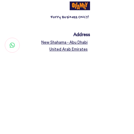
70ml absorbency; 8g SAP
Furry Business ONLY!
Address
New Shahama - Abu Dhabi
United Arab Emirates
Contact
Woof@olfamily.com
+971 558 501
663
Working Hours
Open Daily 10AM - 10PM
Connect