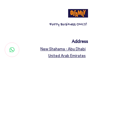
Furry Business ONLY!
Address
New Shahama - Abu Dhabi
United Arab Emirates
Contact
Woof@olfamily.com
+971 558 501
663
Working Hours
Open Daily 10AM - 10PM