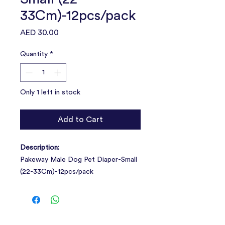
33Cm)-12pcs/pack
Price
AED 30.00
Quantity
*
Only 1 left in stock
Add to Cart
Description:
Pakeway Male Dog Pet Diaper-Small
(22-33Cm)-12pcs/pack