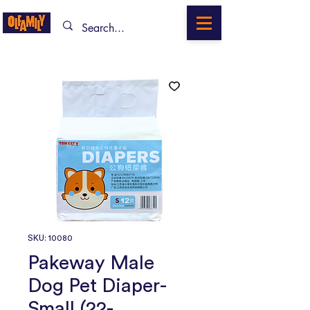
SKU: 10080
Pakeway Male
Dog Pet Diaper-
Small (22-