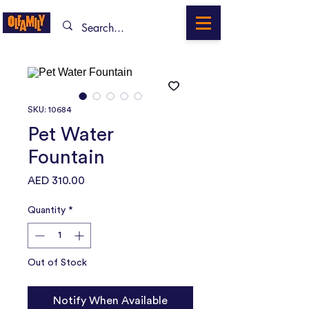
SKU: 10684
Pet Water
Fountain
Price
AED 310.00
Quantity
*
Out of Stock
Notify When Available