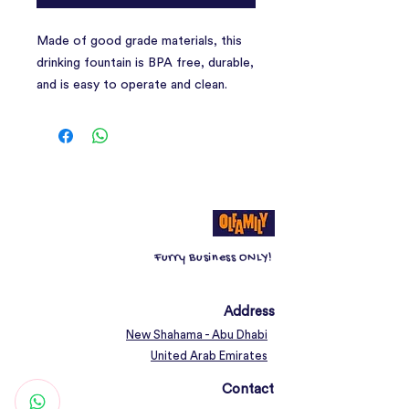
Made of good grade materials, this
drinking fountain is BPA free, durable,
and is easy to operate and clean.
Flowing water encourages pets to
drink more, therefore supporting
urinary and kidney health through
proper hydration.
The water-level window lets you
observe how much water your pets
drink in real time, and lets you see
Furry Business ONLY!
exactly when you need to fill the
water bowl.
Address
New Shahama - Abu Dhabi
United Arab Emirates
Contact