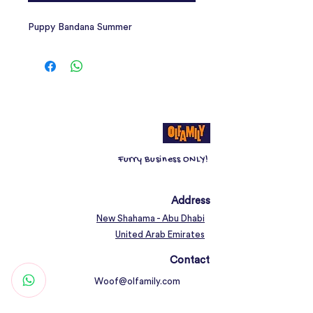
Puppy Bandana Summer
Furry Business ONLY!
Address
New Shahama - Abu Dhabi
United Arab Emirates
Contact
Woof@olfamily.com