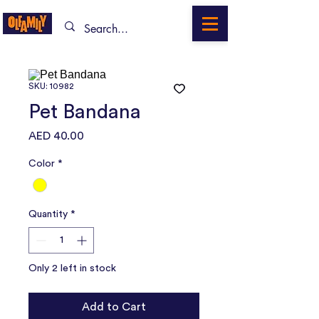
SKU: 10982
Pet Bandana
Price
AED 40.00
Color
*
Quantity
*
Only 2 left in stock
Add to Cart