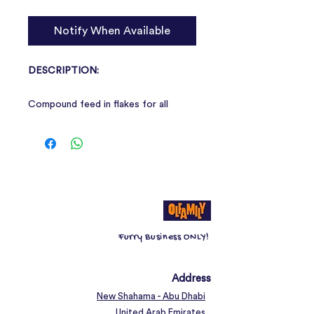
Notify When Available
DESCRIPTION:
Compound feed in flakes for all
ornamental goldfish and cold water
fish.
Composition:
cereals.
Analytical constituents:
raw proteins
7,69%, raw fibres 2,54%, raw fats
2,31%, raw ashes 1,0%, moisture
8,83%.
Furry Business ONLY!
Address
New Shahama - Abu Dhabi
United Arab Emirates