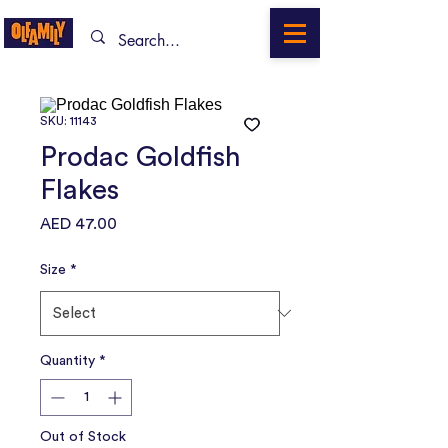
SKU: 11143
Prodac Goldfish
Flakes
Price
AED 47.00
Size
*
Quantity
*
Out of Stock