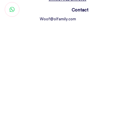
Contact
Woof@olfamily.com
+971 558 501
663
Working Hours
Open Daily 10AM - 10PM
Connect
Return Policy
All Rights Reserved © Olfamily Pets Shop &
Care 2023