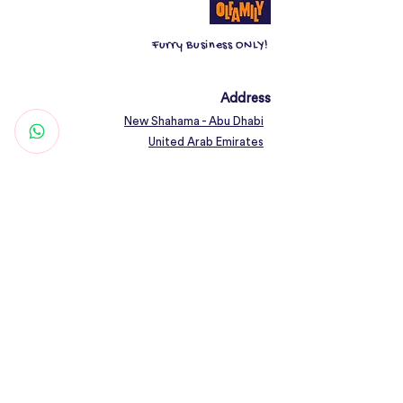
Furry Business ONLY!
Address
New Shahama - Abu Dhabi
United Arab Emirates
Contact
Woof@olfamily.com
+971 558 501
663
Working Hours
Open Daily 10AM - 10PM
Connect