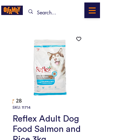
SKU: 11714
Reflex Adult Dog
Food Salmon and
Rice 3kg