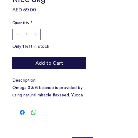
Price
AED 59.00
Quantity
*
Only 1 left in stock
Add to Cart
Description:
Omega 3 & 6 balance is provided by
using natural miracle flaxseed. Yucca
plant in its content provides odor and
ammonia control, increases the
absorption of nutrients .