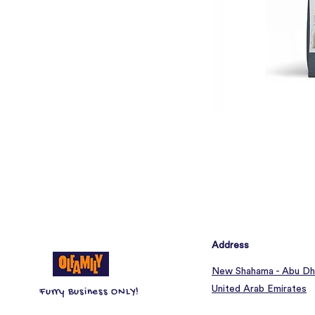
Address
New Shahama - Abu Dh
United Arab Emirates
Furry Business ONLY!