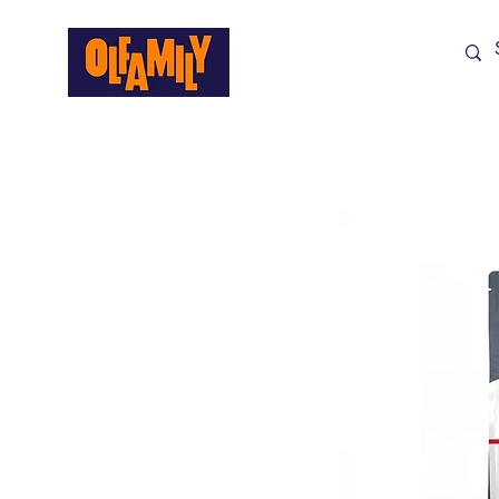
Shop All
Sale