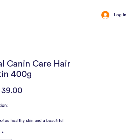
Log In
ct
Loyalty
l Canin Care Hair
kin 400g
Price
 39.00
ion:
tes healthy skin and a beautiful
y
*
rts the skin's barrier function