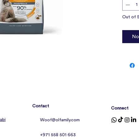
Suppo
Out of 
No
Contact
Connect
abi
Woof@olfamily.com
+971 558 501 663