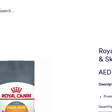
Shop by Pet
Spa
Spa Deals
About
Conta
Roya
& S
AED
Descript
Promo
coat
Quantit
Suppo