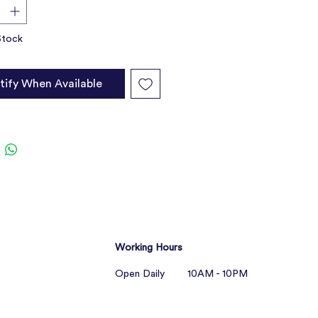
rts hair growth and skin renewal
Stock
tify When Available
Working Hours
Open Daily 10AM - 10PM