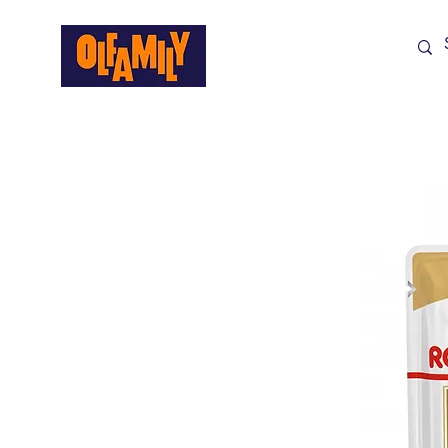
Shop All
Sale