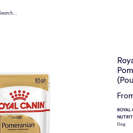
Shop by Pet
Spa
Spa Deals
About
Conta
Roy
Pom
(Po
Fro
ROYAL 
NUTRIT
Dog
Adult – 