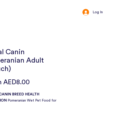
Log In
ct
Loyalty
al Canin
eranian Adult
uch)
Sale
m
AED8.00
Price
CANIN BREED HEALTH
ION
Pomeranian Wet Pet Food for
Over 8 months old