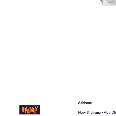
Address
New Shahama - Abu Dh