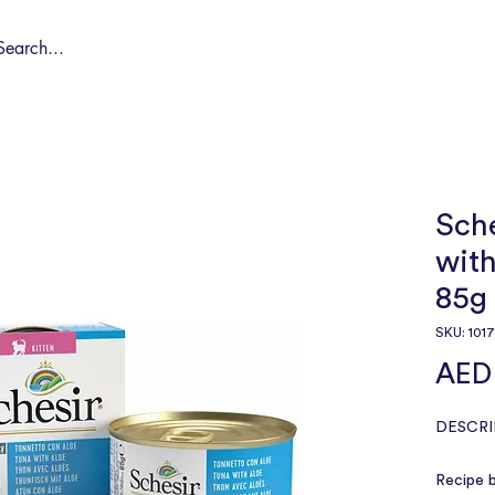
Shop by Pet
Spa
Spa Deals
About
Conta
Sche
with
85g
SKU: 101
AED 
DESCRI
Recipe b