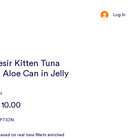
Log In
ct
Loyalty
sir Kitten Tuna
 Aloe Can in Jelly
73
Price
10.00
PTION:
ased on real tuna fillets enriched