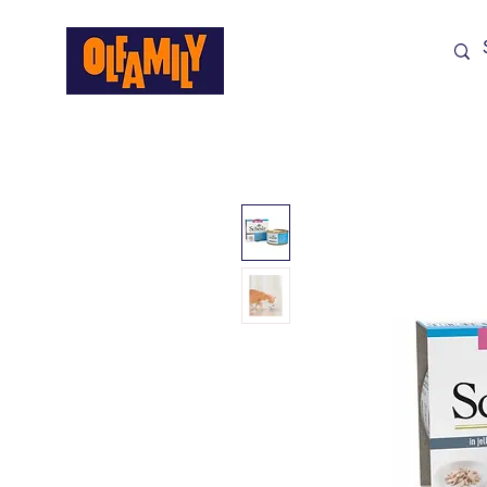
Shop All
Sale