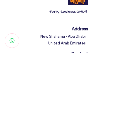
Furry Business ONLY!
Address
New Shahama - Abu Dhabi
United Arab Emirates
Contact
Woof@olfamily.com
+971 558 501
663
Working Hours
Open Daily 10AM - 10PM
Connect