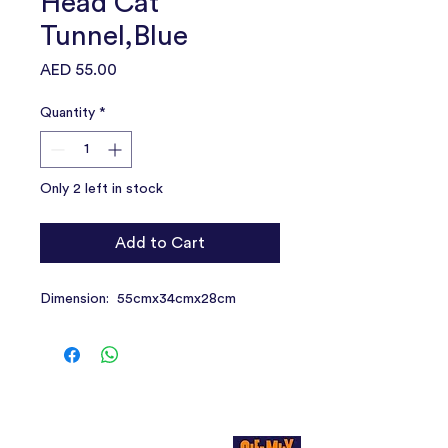
Head Cat
Tunnel,Blue
Price
AED 55.00
Quantity
*
Only 2 left in stock
Add to Cart
Dimension: 55cmx34cmx28cm