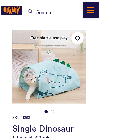
SKU: 11353
Single Dinosaur