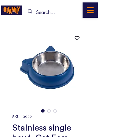
SKU: 10922
Stainless single