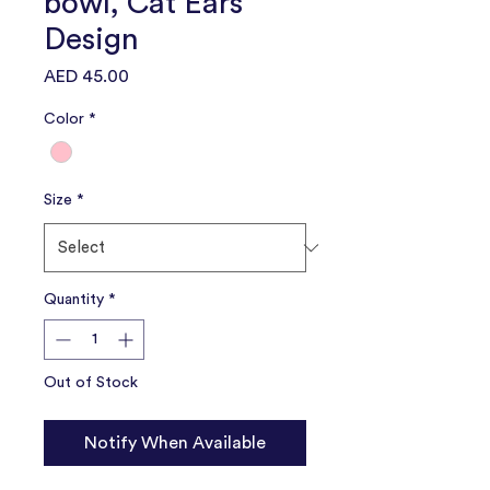
bowl, Cat Ears
Design
Price
AED 45.00
Color
*
Size
*
Quantity
*
Out of Stock
Notify When Available