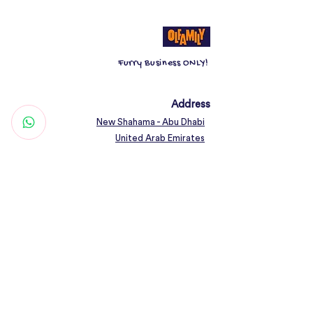
animals. Dog bowl kits go through
strict quality checks.
Furry Business ONLY!
The rubber ring base design of the
dog food bowl can protect the floor
from scratches, prevent noise when
Address
the dog bowl is moving, avoid the
New Shahama - Abu Dhabi
dog bowl from tipping over when
United Arab Emirates
pets eat, and keep the floor clean.
Contact
Dimension: 15cm, 18cm
Woof@olfamily.com
+971 558 501
663
Working Hours
Open Daily 10AM - 10PM