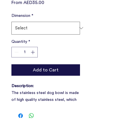
Sale
From
AED35.00
Price
Dimension
*
Quantity
*
Add to Cart
Description:
The stainless steel dog bowl is made
of high quality stainless steel, which
is safe, durable and easy to clean.
Compared with plastic, it is more
environmentally friendly, drop-proof,
and perfectly protects the diet of