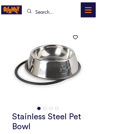
Stainless Steel Pet
Bowl