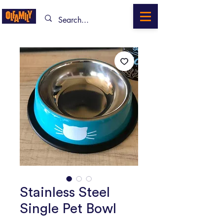
Stainless Steel
Single Pet Bowl