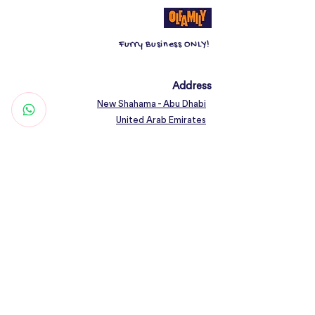
can hold up to 226 g.;
3. Non-toxic and odourless;
Furry Business ONLY!
4. Easy to clean.
At least two bowls for dry food, wet
food and water.
Address
New Shahama - Abu Dhabi
United Arab Emirates
Contact
Woof@olfamily.com
+971 558 501
663
Working Hours
Open Daily 10AM - 10PM
Connect