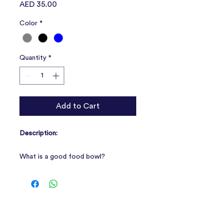
Price
AED 35.00
Color
*
Quantity
*
Add to Cart
Description:
What is a good food bowl?
1. Non-slip, so that your four-legged
friend can enjoy the meal and not
bring chas;
Features:
2. Suitable size: all individual bowls