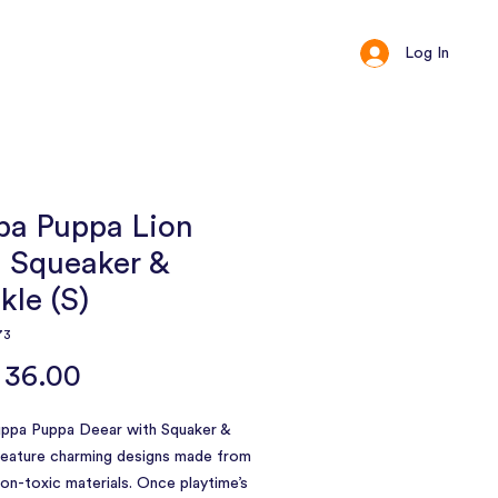
Log In
ct
Loyalty
pa Puppa Lion
h Squeaker &
kle (S)
73
Price
 36.00
uppa Puppa Deear with Squaker &
feature charming designs made from
 non-toxic materials. Once playtime’s