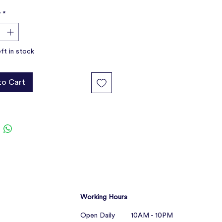
ur dog will cuddle up with its new
y
*
r a nap.
ide comfort and companionship,
t boredom
eft in stock
with behavioural problems and
ty.
from quality, non-toxic materials
to Cart
Working Hours
Open Daily 10AM - 10PM