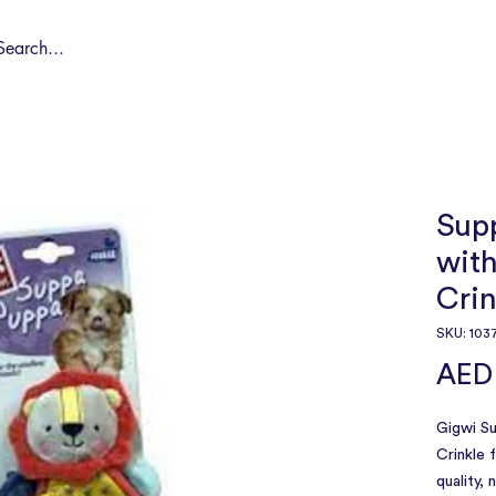
Shop by Pet
Spa
Spa Deals
About
Conta
Sup
wit
Crin
SKU: 103
AED
Gigwi S
Crinkle 
quality,