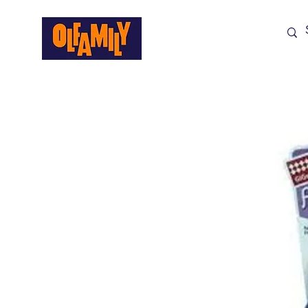
Shop All
Sale