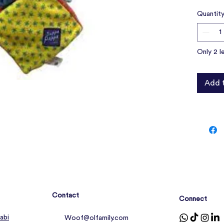
over, yo
Quantit
friend fo
Prov
figh
Only 2 l
Help 
anxie
Made 
Add 
Contact
Connect
abi
Woof@olfamily.com