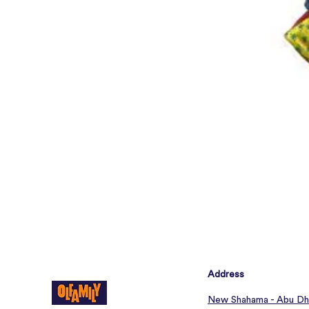
Address
New Shahama - Abu Dh