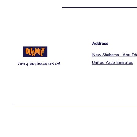
Address
New Shahama - Abu Dh
United Arab Emirates
Furry Business ONLY!