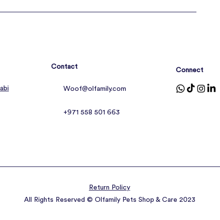
Contact
Connect
abi
Woof@olfamily.com
+971 558 501 663
Return Policy
All Rights Reserved © Olfamily Pets Shop & Care 2023