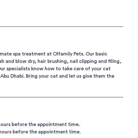
timate spa treatment at Olfamily Pets. Our basic
and blow dry, hair brushing, nail clipping and filing,
Our specialists know how to take care of your cat
n Abu Dhabi. Bring your cat and let us give them the
 hours before the appointment time.
 hours before the appointment time.