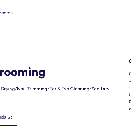
Shop by Pet
Spa
Spa Deals
About
Conta
Grooming
O
ا
-
 Drying/Nail Trimming/Ear & Eye Cleaning/Sanitary
U
uda St