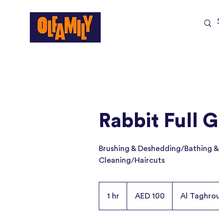
Shop All
Sale
Rabbit Full 
Brushing & Deshedding/Bathing &
Cleaning/Haircuts
100
UAE
1 hr
1
AED 100
Al Taghro
dirhams
h