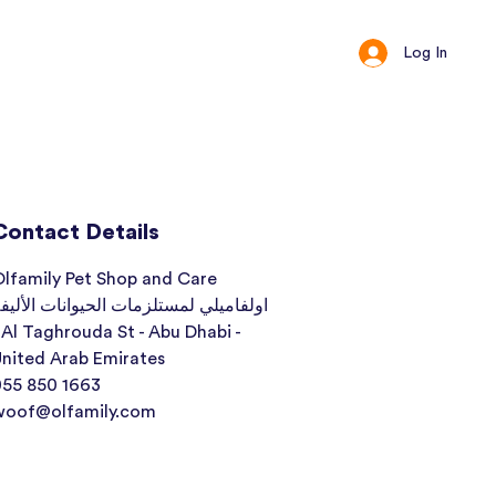
Log In
ct
Loyalty
Contact Details
lfamily Pet Shop and Care
ولفاميلي لمستلزمات الحيوانات الأليفة
 Al Taghrouda St - Abu Dhabi -
nited Arab Emirates
055 850 1663
woof@olfamily.com