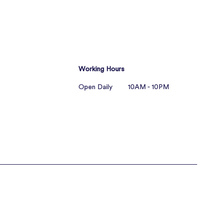
Working Hours
Open Daily 10AM - 10PM