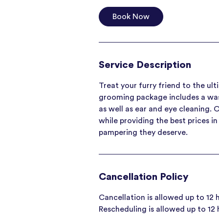
Book Now
Service Description
Treat your furry friend to the ul
grooming package includes a wash 
as well as ear and eye cleaning. 
while providing the best prices i
pampering they deserve.
Cancellation Policy
Cancellation is allowed up to 12
Rescheduling is allowed up to 12